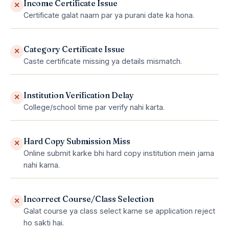
Income Certificate Issue
✕
Certificate galat naam par ya purani date ka hona.
Category Certificate Issue
✕
Caste certificate missing ya details mismatch.
Institution Verification Delay
✕
College/school time par verify nahi karta.
Hard Copy Submission Miss
✕
Online submit karke bhi hard copy institution mein jama
nahi karna.
Incorrect Course/Class Selection
✕
Galat course ya class select karne se application reject
ho sakti hai.