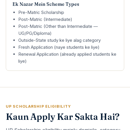
Ek Nazar Mein Scheme Types
Pre-Matric Scholarship
Post-Matric (Intermediate)
Post-Matric (Other than Intermediate —
UG/PG/Diploma)
Outside-State study ke liye alag category
Fresh Application (naye students ke liye)
Renewal Application (already applied students ke
liye)
UP SCHOLARSHIP ELIGIBILITY
Kaun Apply Kar Sakta Hai?
UP Scholarship eligibility mainly domicile, category