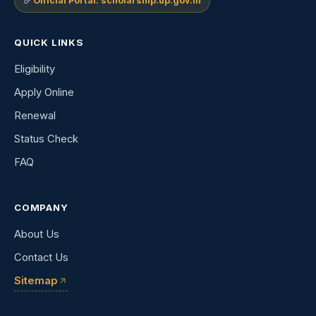
Official Portal: scholarship.up.gov.in
QUICK LINKS
Eligibility
Apply Online
Renewal
Status Check
FAQ
COMPANY
About Us
Contact Us
Sitemap