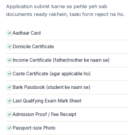
Application submit karne se pehle yeh sab
documents ready rakhein, taaki form reject na ho.
Aadhaar Card
Domicile Certificate
Income Certificate (father/mother ke naam se)
Caste Certificate (agar applicable ho)
Bank Passbook (student ke naam se)
Last Qualifying Exam Mark Sheet
Admission Proof / Fee Receipt
Passport-size Photo