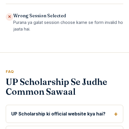
Wrong Session Selected
✕
Purana ya galat session choose karne se form invalid ho
jaata hai.
FAQ
UP Scholarship Se Judhe
Common Sawaal
UP Scholarship ki official website kya hai?