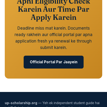
Apni Eligibility Check
Karein Aur Time Par
Apply Karein
Deadline miss mat karein. Documents
ready rakhein aur official portal par apna
application fresh ya renewal ke through
submit karein.
Official Portal Par Jaayein
up-scholarship.org
— Yeh ek independent student guide hai