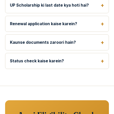
UP Scholarship ki last date kya hoti hai?
Renewal application kaise karein?
Kaunse documents zaroori hain?
Status check kaise karein?