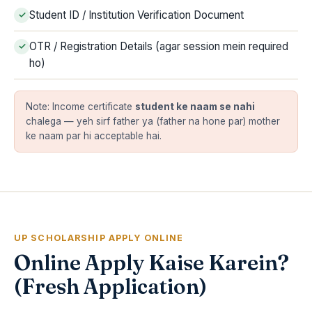
Student ID / Institution Verification Document
OTR / Registration Details (agar session mein required
ho)
Note: Income certificate
student ke naam se nahi
chalega — yeh sirf father ya (father na hone par) mother
ke naam par hi acceptable hai.
UP SCHOLARSHIP APPLY ONLINE
Online Apply Kaise Karein?
(Fresh Application)