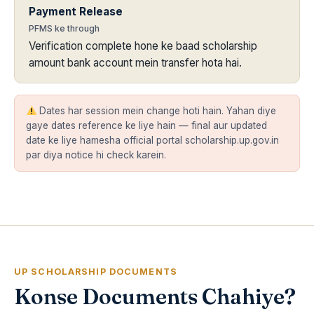
Payment Release
PFMS ke through
Verification complete hone ke baad scholarship
amount bank account mein transfer hota hai.
Dates har session mein change hoti hain. Yahan diye
gaye dates reference ke liye hain — final aur updated
date ke liye hamesha official portal scholarship.up.gov.in
par diya notice hi check karein.
UP SCHOLARSHIP DOCUMENTS
Konse Documents Chahiye?