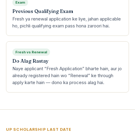
Exam
Previous Qualifying Exam
Fresh ya renewal application ke liye, jahan applicable
ho, pichli qualifying exam pass hona zaroori hai.
Fresh vs Renewal
Do Alag Rastay
Naye applicant “Fresh Application” bharte hain, aur jo
already registered hain wo “Renewal” ke through
apply karte hain — dono ka process alag hai.
UP SCHOLARSHIP LAST DATE