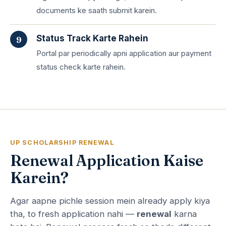
documents ke saath submit karein.
Status Track Karte Rahein
Portal par periodically apni application aur payment
status check karte rahein.
UP SCHOLARSHIP RENEWAL
Renewal Application Kaise
Karein?
Agar aapne pichle session mein already apply kiya
tha, to fresh application nahi —
renewal
karna