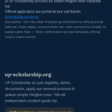
jo UP Scholarship process ko simple Hinglish mein samjhata
hai.
Official application aur portal ke liye visit karein:
scholarship.up.gov.in
Disclaimer: Yeh site Uttar Pradesh government ka official portal
nahi hai. Saari dates, income limits aur rules session ke hisaab se
badal sakte hain — final confirmation ke liye hamesha official
notice check karein.
up-scholarship.org
UP Scholarship se judi eligibility, dates,
documents, apply aur renewal process ki
jankari simple Hinglish mein. Yeh ek
independent student guide hai.