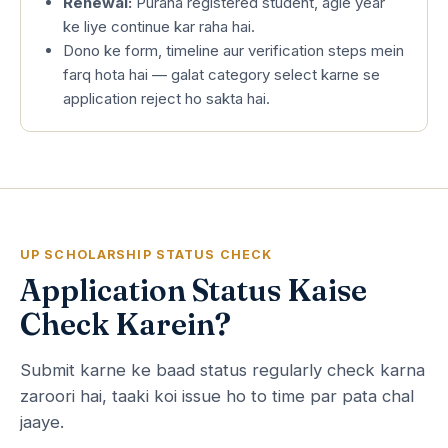
Renewal:
Purana registered student, agle year
ke liye continue kar raha hai.
Dono ke form, timeline aur verification steps mein
farq hota hai — galat category select karne se
application reject ho sakta hai.
UP SCHOLARSHIP STATUS CHECK
Application Status Kaise
Check Karein?
Submit karne ke baad status regularly check karna
zaroori hai, taaki koi issue ho to time par pata chal
jaaye.