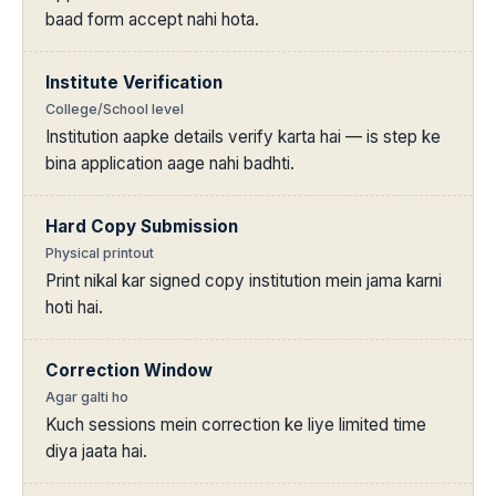
baad form accept nahi hota.
Institute Verification
College/School level
Institution aapke details verify karta hai — is step ke
bina application aage nahi badhti.
Hard Copy Submission
Physical printout
Print nikal kar signed copy institution mein jama karni
hoti hai.
Correction Window
Agar galti ho
Kuch sessions mein correction ke liye limited time
diya jaata hai.