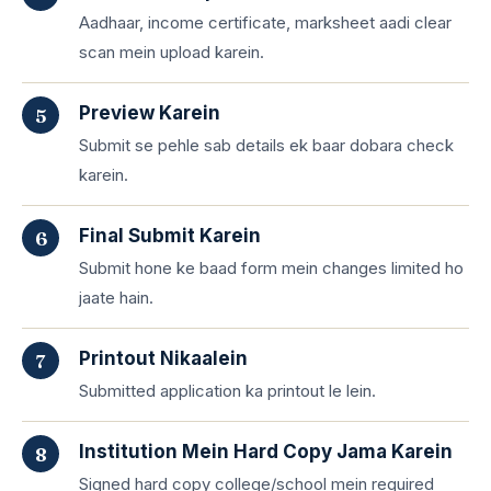
Aadhaar, income certificate, marksheet aadi clear
scan mein upload karein.
Preview Karein
Submit se pehle sab details ek baar dobara check
karein.
Final Submit Karein
Submit hone ke baad form mein changes limited ho
jaate hain.
Printout Nikaalein
Submitted application ka printout le lein.
Institution Mein Hard Copy Jama Karein
Signed hard copy college/school mein required