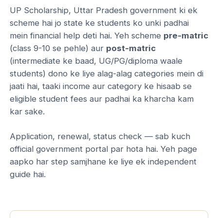
UP Scholarship, Uttar Pradesh government ki ek
scheme hai jo state ke students ko unki padhai
mein financial help deti hai. Yeh scheme
pre-matric
(class 9-10 se pehle) aur
post-matric
(intermediate ke baad, UG/PG/diploma waale
students) dono ke liye alag-alag categories mein di
jaati hai, taaki income aur category ke hisaab se
eligible student fees aur padhai ka kharcha kam
kar sake.
Application, renewal, status check — sab kuch
official government portal par hota hai. Yeh page
aapko har step samjhane ke liye ek independent
guide hai.