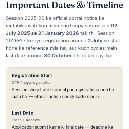
Important Dates & Timeline
Session 2025-26 ke official portal notice ke
mutabik institution mein hard copy submission
02
July 2025 se 21 January 2026
tak thi. Session
2026-27 ke liye registration around
2 July
se start
hone ka reference mila hai, aur kuch cycles mein
last date around
30 October
bhi dekhi gayi hai.
Registration Start
OTR / naya registration
Session shuru hote hi portal par registration open ho
jaata hai — official notice check karte rahein.
Last Date
Fresh + Renewal
Application submit karne ki final date — deadline ke