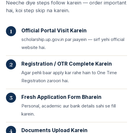
Neeche diye steps follow karein — order important
hai, koi step skip na karein.
Official Portal Visit Karein
scholarship.up.gov.in par jaayein — sirf yehi official
website hai.
Registration / OTR Complete Karein
Agar pehli baar apply kar rahe hain to One Time
Registration zaroori hai.
Fresh Application Form Bharein
Personal, academic aur bank details sahi se fill
karein.
Documents Upload Karein