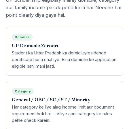
aur family income par depend karti hai. Neeche har
point clearly diya gaya hai.
Domicile
UP Domicile Zaroori
Student ka Uttar Pradesh ka domicile/residence
certificate hona chahiye. Bina domicile ke application
eligible nahi mani jaati.
Category
General / OBC / SC / ST / Minority
Har category ke liye alag income limit aur document
requirement hoti hai — isliye apni category ke rules
pehle check karein.