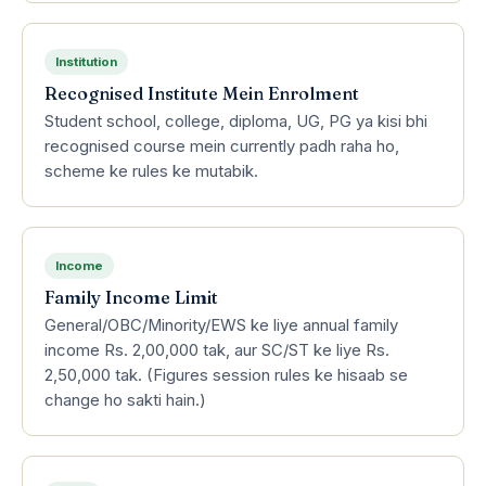
Institution
Recognised Institute Mein Enrolment
Student school, college, diploma, UG, PG ya kisi bhi
recognised course mein currently padh raha ho,
scheme ke rules ke mutabik.
Income
Family Income Limit
General/OBC/Minority/EWS ke liye annual family
income Rs. 2,00,000 tak, aur SC/ST ke liye Rs.
2,50,000 tak. (Figures session rules ke hisaab se
change ho sakti hain.)