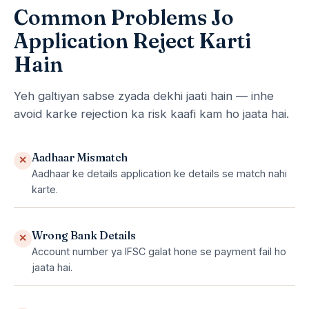
Common Problems Jo
Application Reject Karti
Hain
Yeh galtiyan sabse zyada dekhi jaati hain — inhe
avoid karke rejection ka risk kaafi kam ho jaata hai.
Aadhaar Mismatch
✕
Aadhaar ke details application ke details se match nahi
karte.
Wrong Bank Details
✕
Account number ya IFSC galat hone se payment fail ho
jaata hai.