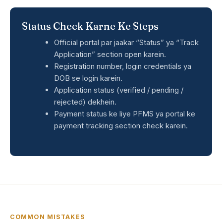
Status Check Karne Ke Steps
Official portal par jaakar “Status” ya “Track
Application” section open karein.
Registration number, login credentials ya
DOB se login karein.
Application status (verified / pending /
rejected) dekhein.
Payment status ke liye PFMS ya portal ke
payment tracking section check karein.
COMMON MISTAKES