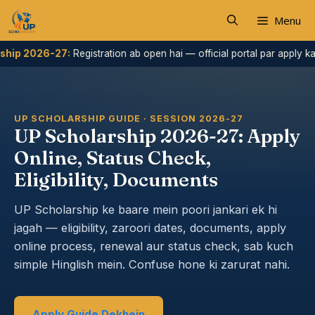
Skip
Menu
to
content
26-27:
Registration ab open hai — official portal par apply karein.
UP SCHOLARSHIP GUIDE · SESSION 2026-27
UP Scholarship 2026-27: Apply
Online, Status Check,
Eligibility, Documents
UP Scholarship ke baare mein poori jankari ek hi
jagah — eligibility, zaroori dates, documents, apply
online process, renewal aur status check, sab kuch
simple Hinglish mein. Confuse hone ki zarurat nahi.
Apply Guide Dekhein