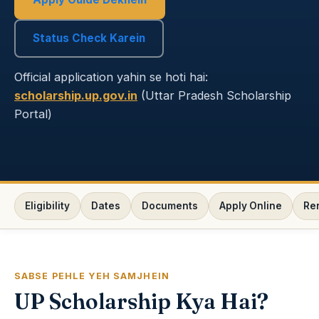
Status Check Karein
Official application yahin se hoti hai:
scholarship.up.gov.in
(Uttar Pradesh Scholarship
Portal)
Eligibility
Dates
Documents
Apply Online
Re
SABSE PEHLE YEH SAMJHEIN
UP Scholarship Kya Hai?