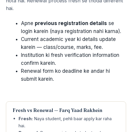
hota hai. Renewal process fresh se thoda different
hai.
Apne
previous registration details
se
login karein (naya registration nahi karna).
Current academic year ki details update
karein — class/course, marks, fee.
Institution ki fresh verification information
confirm karein.
Renewal form ko deadline ke andar hi
submit karein.
Fresh vs Renewal — Farq Yaad Rakhein
Fresh:
Naya student, pehli baar apply kar raha
hai.