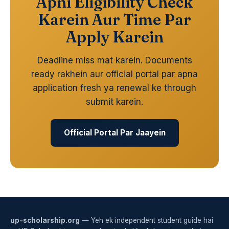
Apni Eligibility Check
Karein Aur Time Par
Apply Karein
Deadline miss mat karein. Documents
ready rakhein aur official portal par apna
application fresh ya renewal ke through
submit karein.
Official Portal Par Jaayein
up-scholarship.org
— Yeh ek independent student guide hai