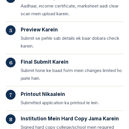
Aadhaar, income certificate, marksheet aadi clear
scan mein upload karein.
Preview Karein
Submit se pehle sab details ek baar dobara check
karein.
Final Submit Karein
Submit hone ke baad form mein changes limited ho
jaate hain.
Printout Nikaalein
Submitted application ka printout le lein.
Institution Mein Hard Copy Jama Karein
Signed hard copy college/school mein required