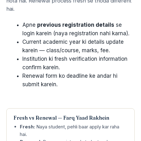
hota hai. Renewal process fresh se thoda different
hai.
Apne
previous registration details
se
login karein (naya registration nahi karna).
Current academic year ki details update
karein — class/course, marks, fee.
Institution ki fresh verification information
confirm karein.
Renewal form ko deadline ke andar hi
submit karein.
Fresh vs Renewal — Farq Yaad Rakhein
Fresh:
Naya student, pehli baar apply kar raha
hai.