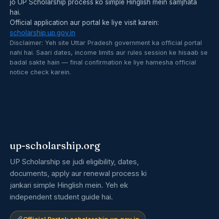
jo UP Scholarship process ko simple Hinglish mein samjhata
hai.
Official application aur portal ke liye visit karein:
scholarship.up.gov.in
Disclaimer: Yeh site Uttar Pradesh government ka official portal
nahi hai. Saari dates, income limits aur rules session ke hisaab se
badal sakte hain — final confirmation ke liye hamesha official
notice check karein.
up-scholarship.org
UP Scholarship se judi eligibility, dates,
documents, apply aur renewal process ki
jankari simple Hinglish mein. Yeh ek
independent student guide hai.