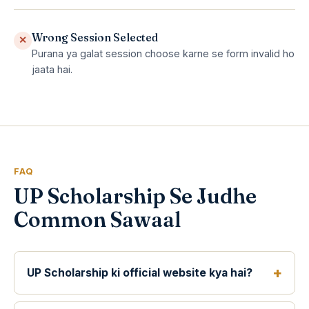
Wrong Session Selected
✕
Purana ya galat session choose karne se form invalid ho
jaata hai.
FAQ
UP Scholarship Se Judhe
Common Sawaal
UP Scholarship ki official website kya hai?