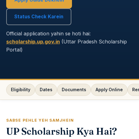
Status Check Karein
Official application yahin se hoti hai:
scholarship.up.gov.in
(Uttar Pradesh Scholarship
Portal)
Eligibility
Dates
Documents
Apply Online
Re
SABSE PEHLE YEH SAMJHEIN
UP Scholarship Kya Hai?