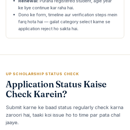
Renewal:
Purana registered student, agle year
ke liye continue kar raha hai.
Dono ke form, timeline aur verification steps mein
farq hota hai — galat category select karne se
application reject ho sakta hai.
UP SCHOLARSHIP STATUS CHECK
Application Status Kaise
Check Karein?
Submit karne ke baad status regularly check karna
zaroori hai, taaki koi issue ho to time par pata chal
jaaye.