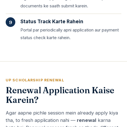
documents ke saath submit karein.
Status Track Karte Rahein
Portal par periodically apni application aur payment
status check karte rahein.
UP SCHOLARSHIP RENEWAL
Renewal Application Kaise
Karein?
Agar aapne pichle session mein already apply kiya
tha, to fresh application nahi —
renewal
karna