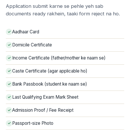
Application submit karne se pehle yeh sab
documents ready rakhein, taaki form reject na ho.
Aadhaar Card
Domicile Certificate
Income Certificate (father/mother ke naam se)
Caste Certificate (agar applicable ho)
Bank Passbook (student ke naam se)
Last Qualifying Exam Mark Sheet
Admission Proof / Fee Receipt
Passport-size Photo