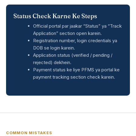
Status Check Karne Ke Steps
Official portal par jaakar “Status” ya “Track
Application” section open karein.
Registration number, login credentials ya
DOB se login karein.
Application status (verified / pending /
rejected) dekhein.
Payment status ke liye PFMS ya portal ke
payment tracking section check karein.
COMMON MISTAKES