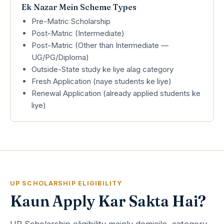
Ek Nazar Mein Scheme Types
Pre-Matric Scholarship
Post-Matric (Intermediate)
Post-Matric (Other than Intermediate —
UG/PG/Diploma)
Outside-State study ke liye alag category
Fresh Application (naye students ke liye)
Renewal Application (already applied students ke
liye)
UP SCHOLARSHIP ELIGIBILITY
Kaun Apply Kar Sakta Hai?
UP Scholarship eligibility mainly domicile, category