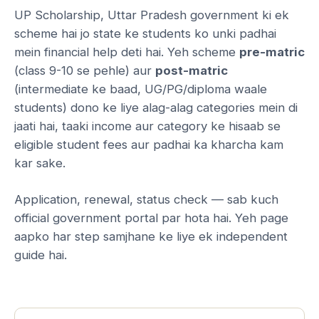
UP Scholarship, Uttar Pradesh government ki ek
scheme hai jo state ke students ko unki padhai
mein financial help deti hai. Yeh scheme
pre-matric
(class 9-10 se pehle) aur
post-matric
(intermediate ke baad, UG/PG/diploma waale
students) dono ke liye alag-alag categories mein di
jaati hai, taaki income aur category ke hisaab se
eligible student fees aur padhai ka kharcha kam
kar sake.
Application, renewal, status check — sab kuch
official government portal par hota hai. Yeh page
aapko har step samjhane ke liye ek independent
guide hai.