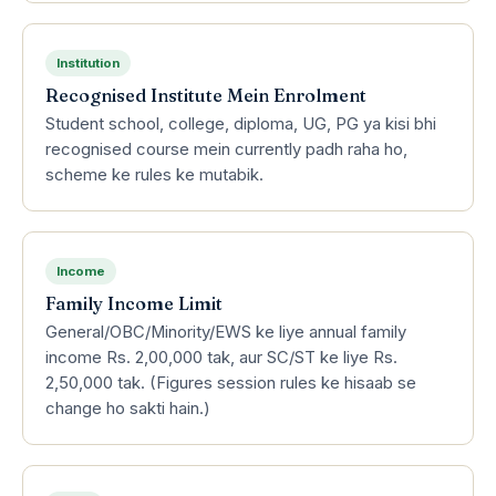
Institution
Recognised Institute Mein Enrolment
Student school, college, diploma, UG, PG ya kisi bhi
recognised course mein currently padh raha ho,
scheme ke rules ke mutabik.
Income
Family Income Limit
General/OBC/Minority/EWS ke liye annual family
income Rs. 2,00,000 tak, aur SC/ST ke liye Rs.
2,50,000 tak. (Figures session rules ke hisaab se
change ho sakti hain.)