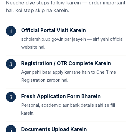
Neeche diye steps follow karein — order important
hai, koi step skip na karein.
Official Portal Visit Karein
scholarship.up.gov.in par jaayein — sirf yehi official
website hai.
Registration / OTR Complete Karein
Agar pehli baar apply kar rahe hain to One Time
Registration zaroori hai.
Fresh Application Form Bharein
Personal, academic aur bank details sahi se fill
karein.
Documents Upload Karein