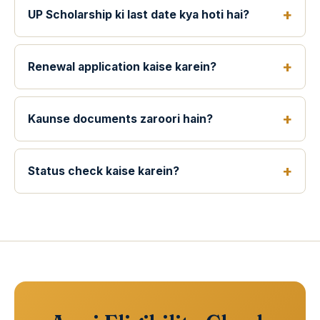
UP Scholarship ki last date kya hoti hai?
Renewal application kaise karein?
Kaunse documents zaroori hain?
Status check kaise karein?