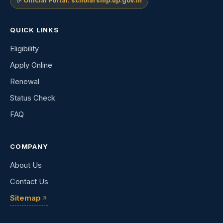
Official Portal: scholarship.up.gov.in
QUICK LINKS
Eligibility
Apply Online
Renewal
Status Check
FAQ
COMPANY
About Us
Contact Us
Sitemap