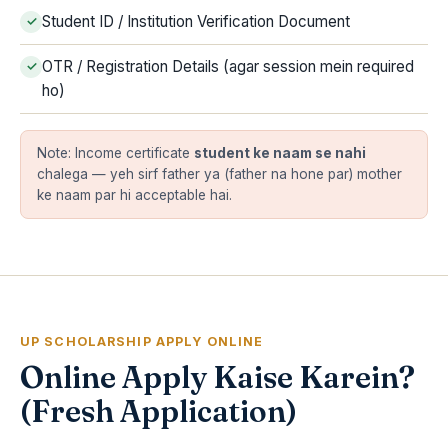
Student ID / Institution Verification Document
OTR / Registration Details (agar session mein required
ho)
Note: Income certificate
student ke naam se nahi
chalega — yeh sirf father ya (father na hone par) mother
ke naam par hi acceptable hai.
UP SCHOLARSHIP APPLY ONLINE
Online Apply Kaise Karein?
(Fresh Application)