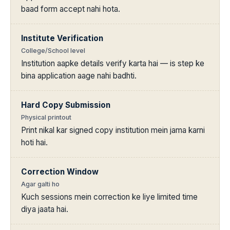
baad form accept nahi hota.
Institute Verification
College/School level
Institution aapke details verify karta hai — is step ke
bina application aage nahi badhti.
Hard Copy Submission
Physical printout
Print nikal kar signed copy institution mein jama karni
hoti hai.
Correction Window
Agar galti ho
Kuch sessions mein correction ke liye limited time
diya jaata hai.