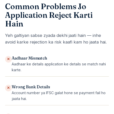
Common Problems Jo
Application Reject Karti
Hain
Yeh galtiyan sabse zyada dekhi jaati hain — inhe
avoid karke rejection ka risk kaafi kam ho jaata hai.
Aadhaar Mismatch
✕
Aadhaar ke details application ke details se match nahi
karte.
Wrong Bank Details
✕
Account number ya IFSC galat hone se payment fail ho
jaata hai.