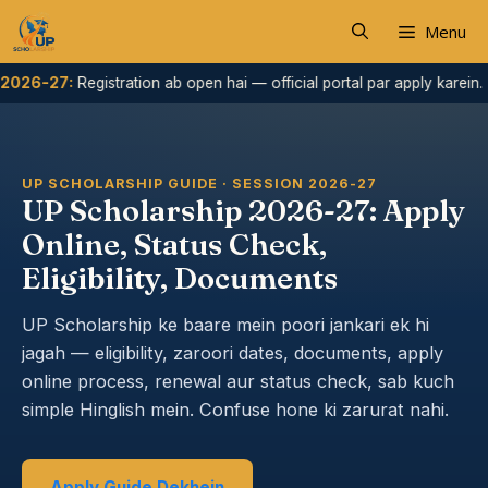
Skip
Menu
to
content
:
Registration ab open hai — official portal par apply karein.
Ha
UP SCHOLARSHIP GUIDE · SESSION 2026-27
UP Scholarship 2026-27: Apply
Online, Status Check,
Eligibility, Documents
UP Scholarship ke baare mein poori jankari ek hi
jagah — eligibility, zaroori dates, documents, apply
online process, renewal aur status check, sab kuch
simple Hinglish mein. Confuse hone ki zarurat nahi.
Apply Guide Dekhein