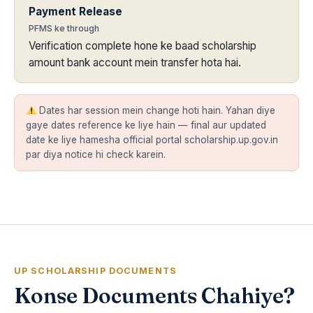
Payment Release
PFMS ke through
Verification complete hone ke baad scholarship
amount bank account mein transfer hota hai.
Dates har session mein change hoti hain. Yahan diye
gaye dates reference ke liye hain — final aur updated
date ke liye hamesha official portal scholarship.up.gov.in
par diya notice hi check karein.
UP SCHOLARSHIP DOCUMENTS
Konse Documents Chahiye?