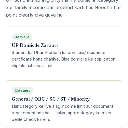
aur family income par depend karti hai. Neeche har
point clearly diya gaya hai.
Domicile
UP Domicile Zaroori
Student ka Uttar Pradesh ka domicile/residence
certificate hona chahiye. Bina domicile ke application
eligible nahi mani jaati.
Category
General / OBC / SC / ST / Minority
Har category ke liye alag income limit aur document
requirement hoti hai — isliye apni category ke rules
pehle check karein.