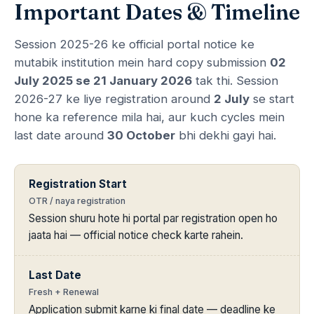
Important Dates & Timeline
Session 2025-26 ke official portal notice ke
mutabik institution mein hard copy submission
02
July 2025 se 21 January 2026
tak thi. Session
2026-27 ke liye registration around
2 July
se start
hone ka reference mila hai, aur kuch cycles mein
last date around
30 October
bhi dekhi gayi hai.
Registration Start
OTR / naya registration
Session shuru hote hi portal par registration open ho
jaata hai — official notice check karte rahein.
Last Date
Fresh + Renewal
Application submit karne ki final date — deadline ke