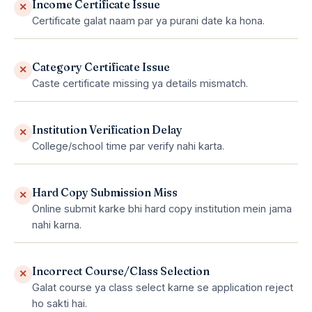
Income Certificate Issue
✕
Certificate galat naam par ya purani date ka hona.
Category Certificate Issue
✕
Caste certificate missing ya details mismatch.
Institution Verification Delay
✕
College/school time par verify nahi karta.
Hard Copy Submission Miss
✕
Online submit karke bhi hard copy institution mein jama
nahi karna.
Incorrect Course/Class Selection
✕
Galat course ya class select karne se application reject
ho sakti hai.