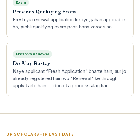
Exam
Previous Qualifying Exam
Fresh ya renewal application ke liye, jahan applicable
ho, pichli qualifying exam pass hona zaroori hai.
Fresh vs Renewal
Do Alag Rastay
Naye applicant “Fresh Application” bharte hain, aur jo
already registered hain wo “Renewal” ke through
apply karte hain — dono ka process alag hai.
UP SCHOLARSHIP LAST DATE